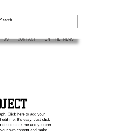
T US
CONTACT
IN THE NEWS
OJECT
aph. Click here to add your
 edit me. It’s easy. Just click
or double click me and you can
g your own content and make