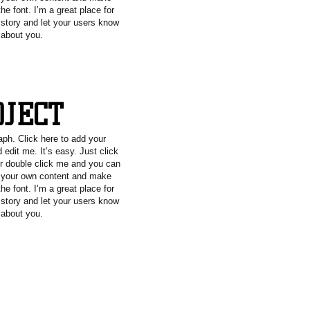
he font. I’m a great place for
a story and let your users know
e about you.
OJECT
aph. Click here to add your
 edit me. It’s easy. Just click
or double click me and you can
g your own content and make
he font. I’m a great place for
a story and let your users know
e about you.