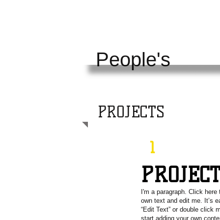
KENTUCKY
UNI
People's
PROJECTS
1
PROJEC
I'm a paragraph. Click here 
own text and edit me. It’s e
“Edit Text” or double click
start adding your own cont