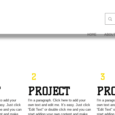
ON
HOME
ABOU
2
3
T
PROJECT
PR
to add your
I'm a paragraph. Click here to add your
I'm a paragr
asy. Just click
own text and edit me. It’s easy. Just click
own text and
 me and you can
“Edit Text” or double click me and you can
“Edit Text” 
ent and make
start adding your own content and make
start addin