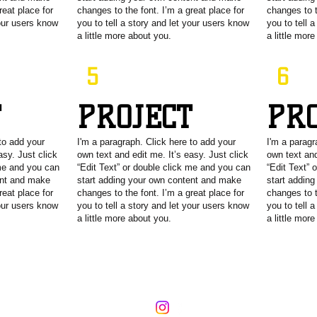
reat place for
changes to the font. I’m a great place for
changes to t
your users know
you to tell a story and let your users know
you to tell 
a little more about you.
a little mor
5
6
T
PROJECT
PR
to add your
I'm a paragraph. Click here to add your
I'm a paragr
asy. Just click
own text and edit me. It’s easy. Just click
own text and
 me and you can
“Edit Text” or double click me and you can
“Edit Text” 
ent and make
start adding your own content and make
start addin
reat place for
changes to the font. I’m a great place for
changes to t
your users know
you to tell a story and let your users know
you to tell 
a little more about you.
a little mor
lliot
@surjaction.org