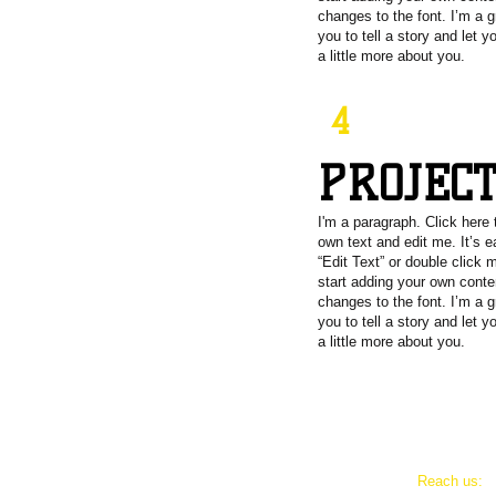
changes to the font. I’m a g
you to tell a story and let 
a little more about you.
4
PROJEC
I'm a paragraph. Click here 
own text and edit me. It’s e
“Edit Text” or double click
start adding your own cont
changes to the font. I’m a g
you to tell a story and let 
a little more about you.
Reach us:
e