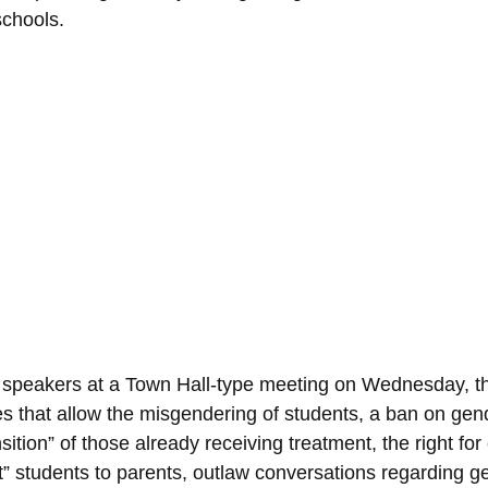
schools.
 speakers at a Town Hall-type meeting on Wednesday, the 
es that allow the misgendering of students, a ban on gend
sition” of those already receiving treatment, the right for
ut” students to parents, outlaw conversations regarding g