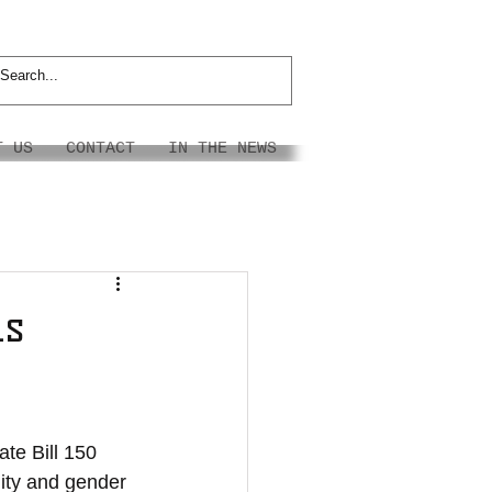
T US
CONTACT
IN THE NEWS
ns
te Bill 150 
ity and gender 