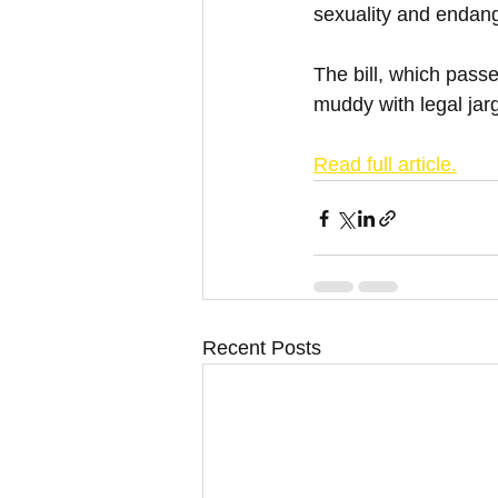
sexuality and endang
The bill, which pass
muddy with legal jarg
Read full article.
Recent Posts