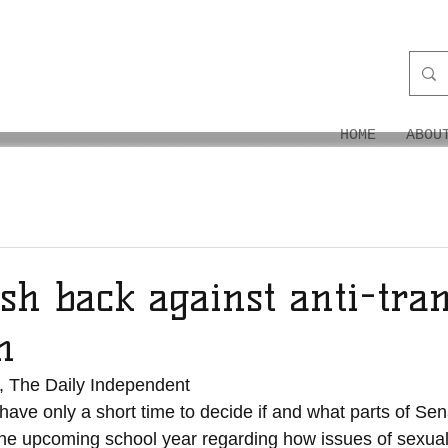
ON
HOME
ABOU
sh back against anti-tra
n
, The Daily Independent
ave only a short time to decide if and what parts of Sena
 the upcoming school year regarding how issues of sexual