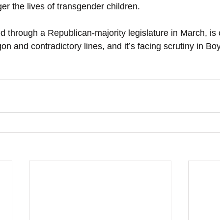
er the lives of transgender children.
ed through a Republican-majority legislature in March, i
on and contradictory lines, and it’s facing scrutiny in B