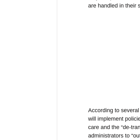
are handled in their 
According to several
will implement polici
care and the “de-tran
administrators to “o