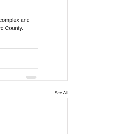
s complex and 
oyd County.
See All