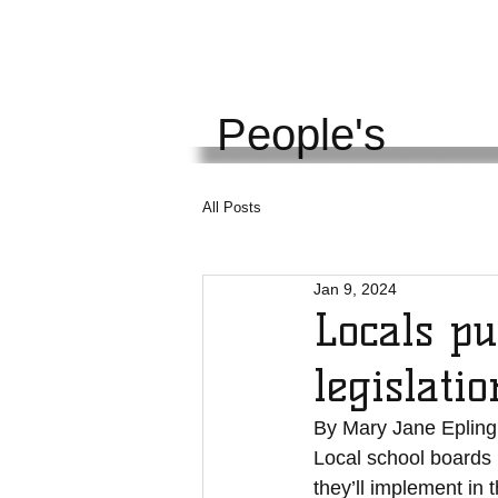
KENTUCKY
UNI
People's
All Posts
Jan 9, 2024
Locals pu
legislatio
By Mary Jane Epling
Local school boards h
they’ll implement in