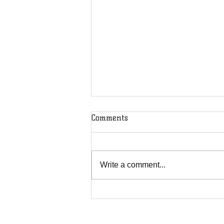
Comments
Write a comment...
Pine Mountain fracas shows
rural Kentuckians must fight
for each other, not against