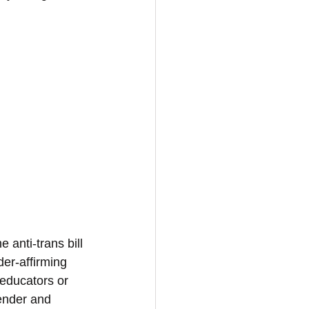
anti-trans bill 
er-affirming 
 educators or 
ender and 